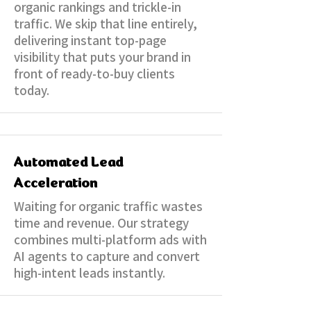
organic rankings and trickle-in
traffic. We skip that line entirely,
delivering instant top-page
visibility that puts your brand in
front of ready-to-buy clients
today.
Automated Lead
Acceleration
​Waiting for organic traffic wastes
time and revenue. Our strategy
combines multi-platform ads with
AI agents to capture and convert
high-intent leads instantly.