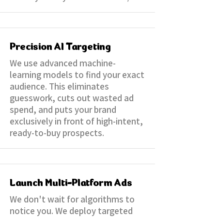
Precision AI Targeting
We use advanced machine-
learning models to find your exact
audience. This eliminates
guesswork, cuts out wasted ad
spend, and puts your brand
exclusively in front of high-intent,
ready-to-buy prospects.
Launch Multi-Platform Ads
We don't wait for algorithms to
notice you. We deploy targeted