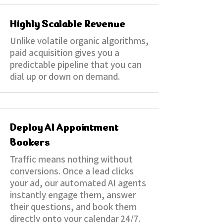
Highly Scalable Revenue
Unlike volatile organic algorithms,
paid acquisition gives you a
predictable pipeline that you can
dial up or down on demand.
Deploy AI Appointment
Bookers
Traffic means nothing without
conversions. Once a lead clicks
your ad, our automated AI agents
instantly engage them, answer
their questions, and book them
directly onto your calendar 24/7.