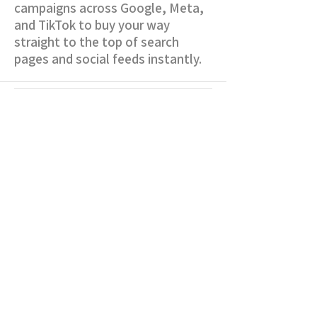
campaigns across Google, Meta,
and TikTok to buy your way
straight to the top of search
pages and social feeds instantly.