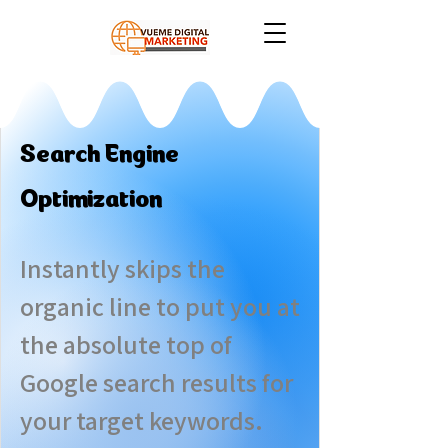
Search Engine
Optimization
Instantly skips the
organic line to put you at
the absolute top of
Google search results for
your target keywords.