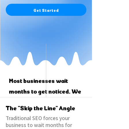
Get Started
Most businesses wait
months to get noticed. We
skip the line.
The "Skip the Line" Angle
Traditional SEO forces your
business to wait months for